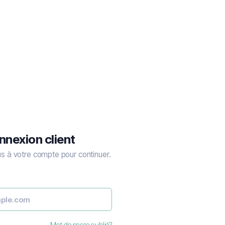
nnexion client
 à votre compte pour continuer.
Mot de passe oublié?