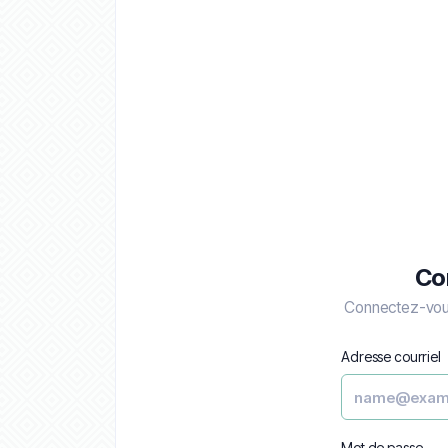
Co
Connectez-vous
Adresse courriel
Mot de passe