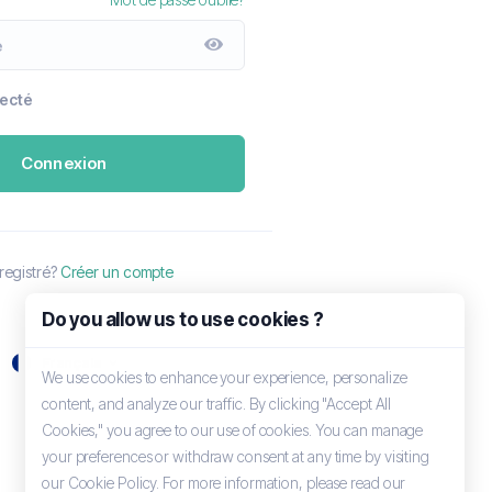
necté
Connexion
registré?
Créer un compte
Do you allow us to use cookies ?
Français
We use cookies to enhance your experience, personalize
content, and analyze our traffic. By clicking "Accept All
Cookies," you agree to our use of cookies. You can manage
your preferences or withdraw consent at any time by visiting
our Cookie Policy. For more information, please read our