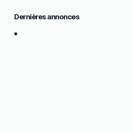
Dernières annonces
1