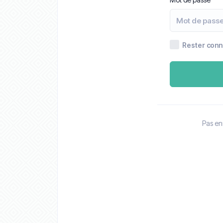
Rester con
Pas en