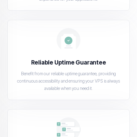
Reliable Uptime Guarantee
Benefit from our reliable uptime guarantee, providing
continuous accessibility and ensuring your VPS is always
available when you need it.