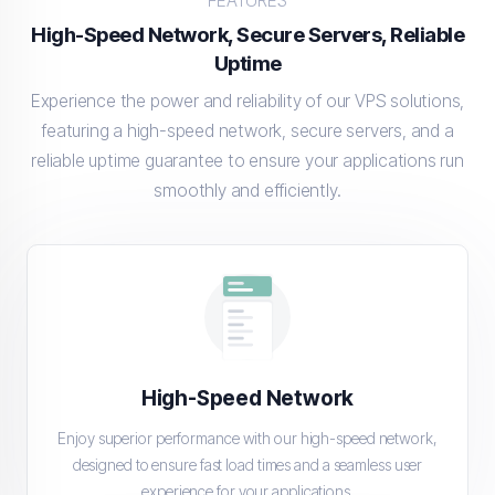
FEATURES
High-Speed Network, Secure Servers, Reliable
Uptime
Experience the power and reliability of our VPS solutions,
featuring a high-speed network, secure servers, and a
reliable uptime guarantee to ensure your applications run
smoothly and efficiently.
High-Speed Network
Enjoy superior performance with our high-speed network,
designed to ensure fast load times and a seamless user
experience for your applications.