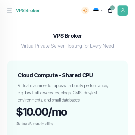
0
VPS Broker
VPS Broker
Virtual Private Server Hosting for Every Need
Cloud Compute - Shared CPU
Virtual machines for apps with bursty performance,
e.g. low traffic websites, blogs, CMS, dev/test
environments, and small databases.
$10.00/mo
Starting at*, monthly billing