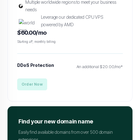
Multiple worldwide regions to meet your business
needs
Leverage our dedicated CPU VPS
powered by AMD
$60.00/mo
Starting at*, monthly billing
DDoS Protection
An additional $20.00/mo*
Order Now
Find your new domain name
Easily find available domains from over 500 domain
extensions.