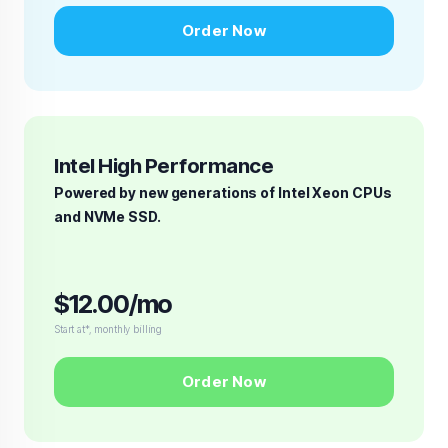
Order Now
Intel High Performance
Powered by new generations of Intel Xeon CPUs
and NVMe SSD.
$12.00/mo
Start at*, monthly billing
Order Now