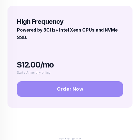
High Frequency
Powered by 3GHz+ Intel Xeon CPUs and NVMe
SSD.
$12.00/mo
Start at*, monthly billing
Order Now