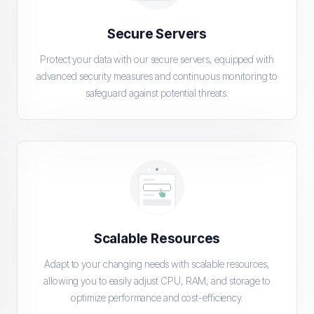
Secure Servers
Protect your data with our secure servers, equipped with
advanced security measures and continuous monitoring to
safeguard against potential threats.
Scalable Resources
Adapt to your changing needs with scalable resources,
allowing you to easily adjust CPU, RAM, and storage to
optimize performance and cost-efficiency.