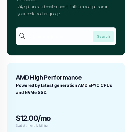
24/7 phone and chat support. Talk to a real person in
your preferred language.
AMD High Performance
Powered by latest generation AMD EPYC CPUs
and NVMe SSD.
$12.00/mo
Start at*, monthly billing