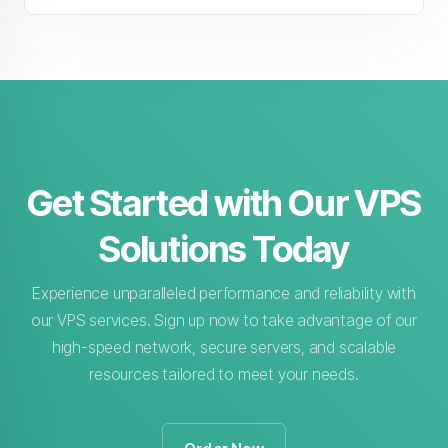
Get Started with Our VPS
Solutions Today
Experience unparalleled performance and reliability with
our VPS services. Sign up now to take advantage of our
high-speed network, secure servers, and scalable
resources tailored to meet your needs.