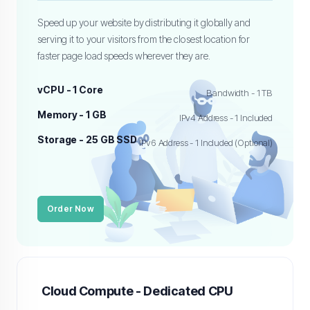
Speed up your website by distributing it globally and
serving it to your visitors from the closest location for
faster page load speeds wherever they are.
vCPU - 1 Core
Bandwidth - 1 TB
Memory - 1 GB
IPv4 Address - 1 Included
Storage - 25 GB SSD
IPv6 Address - 1 Included (Optional)
Order Now
Cloud Compute - Dedicated CPU