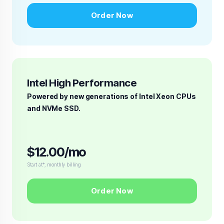
Order Now
Intel High Performance
Powered by new generations of Intel Xeon CPUs
and NVMe SSD.
$12.00/mo
Start at*, monthly billing
Order Now