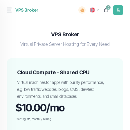
0
VPS Broker
VPS Broker
Virtual Private Server Hosting for Every Need
Cloud Compute - Shared CPU
Virtual machines for apps with bursty performance,
e.g. low traffic websites, blogs, CMS, dev/test
environments, and small databases.
$10.00/mo
Starting at*, monthly billing