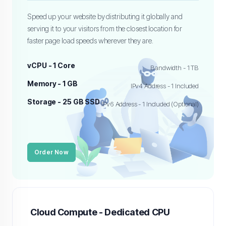
Speed up your website by distributing it globally and
serving it to your visitors from the closest location for
faster page load speeds wherever they are.
vCPU - 1 Core
Bandwidth - 1 TB
Memory - 1 GB
IPv4 Address - 1 Included
Storage - 25 GB SSD
IPv6 Address - 1 Included (Optional)
Order Now
Cloud Compute - Dedicated CPU