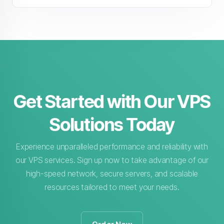
Get Started with Our VPS
Solutions Today
Experience unparalleled performance and reliability with
our VPS services. Sign up now to take advantage of our
high-speed network, secure servers, and scalable
resources tailored to meet your needs.