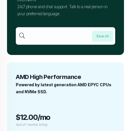
24/7 phone and chat support. Talk to a real person in
your preferred language.
AMD High Performance
Powered by latest generation AMD EPYC CPUs
and NVMe SSD.
$12.00/mo
Start at*, monthly billing