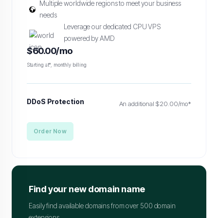
Multiple worldwide regions to meet your business
needs
Leverage our dedicated CPU VPS
powered by AMD
$60.00/mo
Starting at*, monthly billing
DDoS Protection
An additional $20.00/mo*
Order Now
Find your new domain name
Easily find available domains from over 500 domain
extensions.