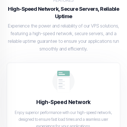
FEATURES
High-Speed Network, Secure Servers, Reliable
Uptime
Experience the power and reliability of our VPS solutions,
featuring a high-speed network, secure servers, and a
reliable uptime guarantee to ensure your applications run
smoothly and efficiently.
High-Speed Network
Enjoy superior performance with our high-speed network,
designed to ensure fast load times and a seamless user
experience for your applications.