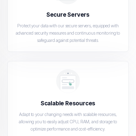
Secure Servers
Protect your data with our secure servers, equipped with
advanced security measures and continuous monitoring to
safeguard against potential threats.
Scalable Resources
Adapt to your changing needs with scalable resources,
allowing you to easily adjust CPU, RAM, and storage to
optimize performance and cost-efficiency.