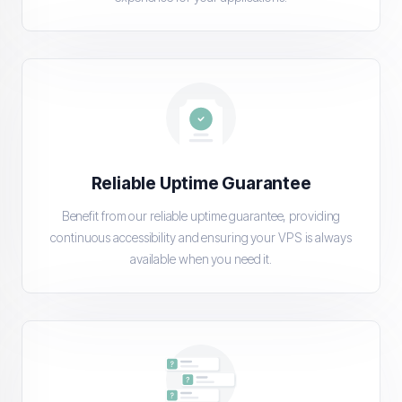
Reliable Uptime Guarantee
Benefit from our reliable uptime guarantee, providing
continuous accessibility and ensuring your VPS is always
available when you need it.