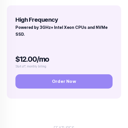
High Frequency
Powered by 3GHz+ Intel Xeon CPUs and NVMe
SSD.
$12.00/mo
Start at*, monthly billing
Order Now